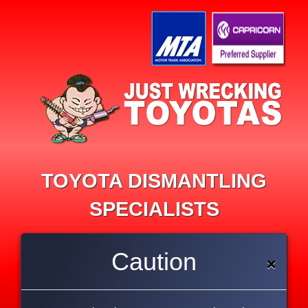
TOYOTA DISMANTLING
SPECIALISTS
Imported recycled parts
Caution
×
Re-conditioned parts
All types of mechanical repairs
90 day guarantee