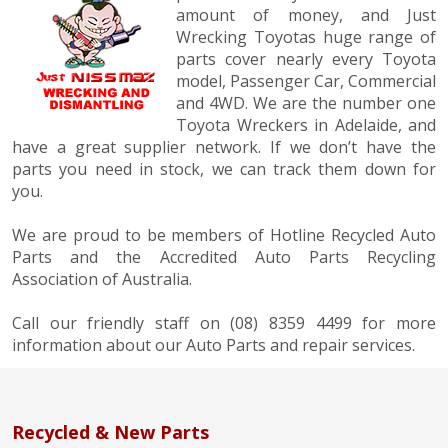
amount of money, and Just
Wrecking Toyotas huge range of
parts cover nearly every Toyota
model, Passenger Car, Commercial
and 4WD. We are the number one
Toyota Wreckers in Adelaide, and
have a great supplier network. If we don’t have the
parts you need in stock, we can track them down for
you.
We are proud to be members of Hotline Recycled Auto
Parts and the Accredited Auto Parts Recycling
Association of Australia.
Call our friendly staff on (08) 8359 4499 for more
information about our Auto Parts and repair services.
Recycled & New Parts