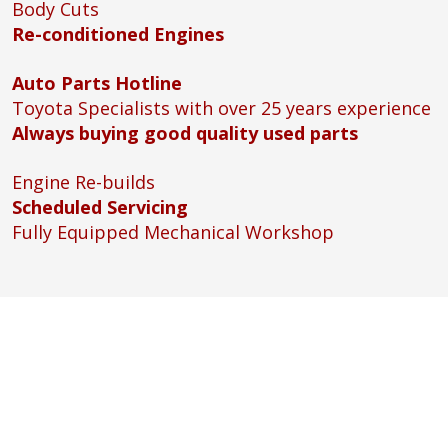
Body Cuts
Re-conditioned Engines
Auto Parts Hotline
Toyota Specialists with over 25 years experience
Always buying good quality used parts
Engine Re-builds
Scheduled Servicing
Fully Equipped Mechanical Workshop