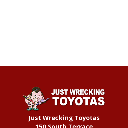
Just Wrecking Toyotas
150 South Terrace