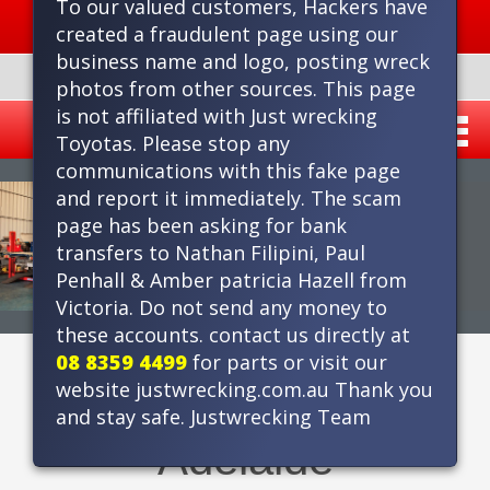
To our valued customers, Hackers have
Delivery within metro area
created a fraudulent page using our
business name and logo, posting wreck
PHONE 8359 4499
photos from other sources. This page
is not affiliated with Just wrecking
Toyotas. Please stop any
communications with this fake page
and report it immediately. The scam
page has been asking for bank
transfers to Nathan Filipini, Paul
Penhall & Amber patricia Hazell from
Victoria. Do not send any money to
these accounts. contact us directly at
08 8359 4499
for parts or visit our
Toyota Wreckers in
website justwrecking.com.au Thank you
and stay safe. Justwrecking Team
Adelaide