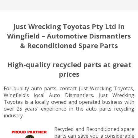
Just Wrecking Toyotas Pty Ltd in
Wingfield – Automotive Dismantlers
& Reconditioned Spare Parts
High-quality recycled parts at great
prices
For quality auto parts, contact Just Wrecking Toyotas,
Wingfield's local Auto Dismantlers. Just Wrecking
Toyotas is a locally owned and operated business with
over 25 years' experience in the auto parts recycling
industry.
Recycled and Reconditioned spare
parts can save you a considerable