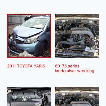
2011 TOYOTA YARIS
60-75 series
landcruiser wrecking