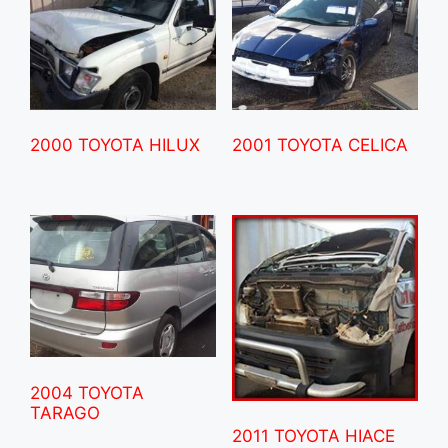
2000 TOYOTA HILUX
2001 TOYOTA CELICA
2004 TOYOTA
TARAGO
2011 TOYOTA HIACE