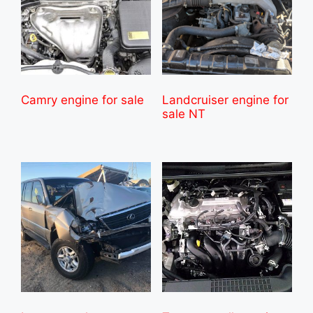
Camry engine for sale
Landcruiser engine for
sale NT