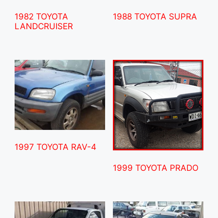
1982 TOYOTA
1988 TOYOTA SUPRA
LANDCRUISER
1997 TOYOTA RAV-4
1999 TOYOTA PRADO