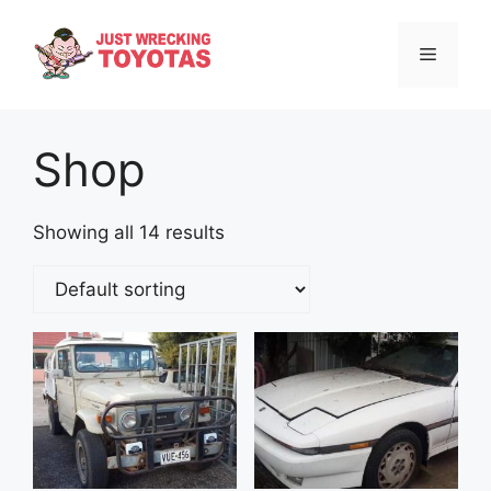
Skip
to
Menu
content
Shop
Showing all 14 results